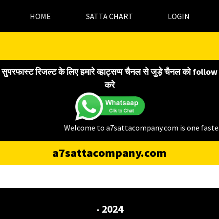
HOME
SATTA CHART
LOGIN
सुपरफास्ट रिजल्ट के लिए हमारे व्हाट्सप्प चैनल से जुड़े चैनल को follow
करे
Welcome to a7sattacompany.com is one fastest 
a7sattacompany.com
- 2024