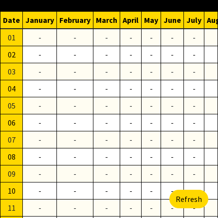
Date
January
February
March
April
May
June
July
Au
01
-
-
-
-
-
-
-
02
-
-
-
-
-
-
-
03
-
-
-
-
-
-
-
04
-
-
-
-
-
-
-
05
-
-
-
-
-
-
-
06
-
-
-
-
-
-
-
07
-
-
-
-
-
-
-
08
-
-
-
-
-
-
-
09
-
-
-
-
-
-
-
10
-
-
-
-
-
-
-
Refresh
11
-
-
-
-
-
-
-