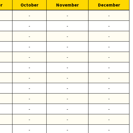
r
October
November
December
-
-
-
-
-
-
-
-
-
-
-
-
-
-
-
-
-
-
-
-
-
-
-
-
-
-
-
-
-
-
-
-
-
-
-
-