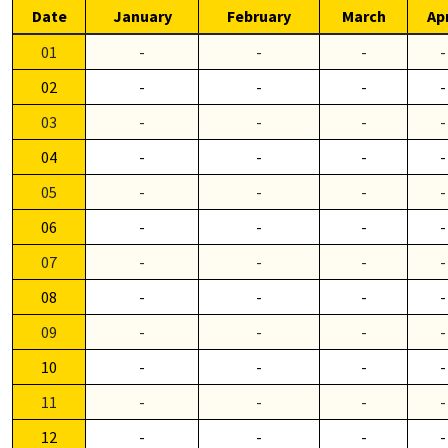
Date
January
February
March
Apr
01
-
-
-
-
02
-
-
-
-
03
-
-
-
-
04
-
-
-
-
05
-
-
-
-
06
-
-
-
-
07
-
-
-
-
08
-
-
-
-
09
-
-
-
-
10
-
-
-
-
11
-
-
-
-
12
-
-
-
-