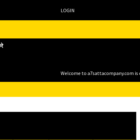
LOGIN
रे
Welcome to a7sattacompany.com is one 