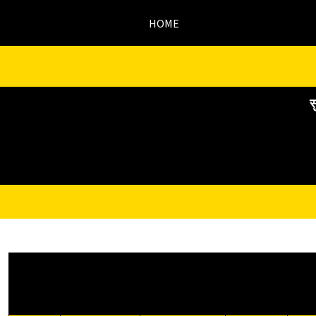
HOME
स