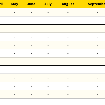
il
May
June
July
August
Septembe
-
-
-
-
-
-
-
-
-
-
-
-
-
-
-
-
-
-
-
-
-
-
-
-
-
-
-
-
-
-
-
-
-
-
-
-
-
-
-
-
-
-
-
-
-
-
-
-
-
-
-
-
-
-
-
-
-
-
-
-