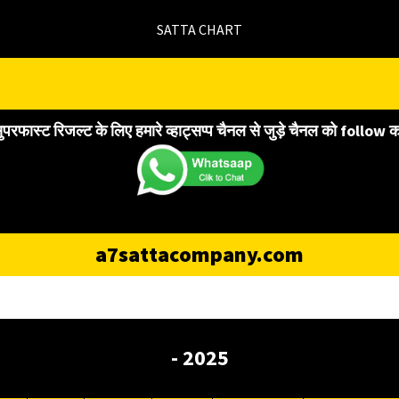
SATTA CHART
ुपरफास्ट रिजल्ट के लिए हमारे व्हाट्सप्प चैनल से जुड़े चैनल को follow क
a7sattacompany.com
- 2025